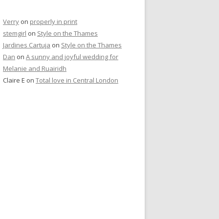
Verry
on
properly in print
stemgirl
on
Style on the Thames
Jardines Cartuja
on
Style on the Thames
Dan
on
A sunny and joyful wedding for
Melanie and Ruairidh
Claire E
on
Total love in Central London