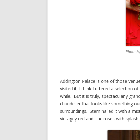
Photo by
Addington Palace is one of those venues
visited it, I think I uttered a selection
while. But it is truly, spectacularly gr
chandelier that looks like something out 
surroundings. Stem nailed it with a mixt
vintagey red and lilac roses with splashe