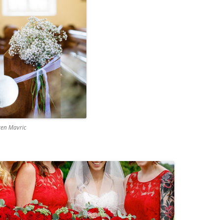
ten Mavric