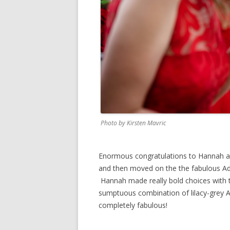
Photo by Kirsten Mavric
Enormous congratulations to Hannah an
and then moved on the the fabulous Add
Hannah made really bold choices with t
sumptuous combination of lilacy-grey A
completely fabulous!