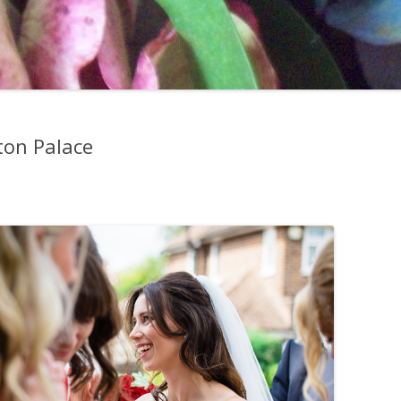
ton Palace