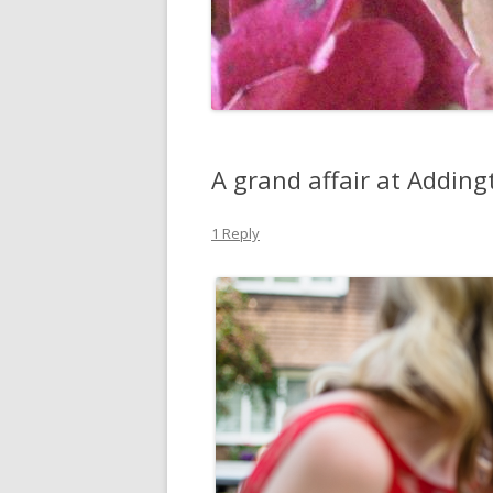
A grand affair at Adding
1 Reply