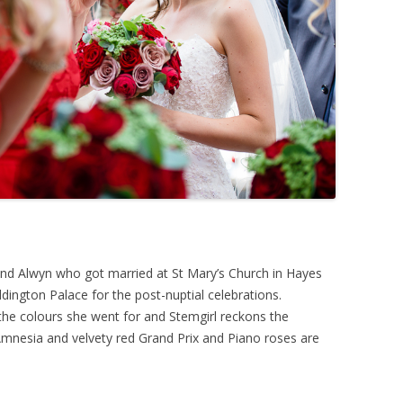
d Alwyn who got married at St Mary’s Church in Hayes
ington Palace for the post-nuptial celebrations.
he colours she went for and Stemgirl reckons the
mnesia and velvety red Grand Prix and Piano roses are