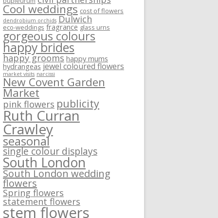
bupleurum
Cool weddings
cost of flowers
Dulwich
dendrobium orchids
fragrance
eco-weddings
glass urns
gorgeous colours
happy brides
happy grooms
happy mums
jewel coloured flowers
hydrangeas
market visits
narcissi
New Covent Garden
Market
publicity
pink flowers
Ruth Curran
Crawley
seasonal
single colour displays
South London
South London wedding
flowers
Spring flowers
statement flowers
stem flowers