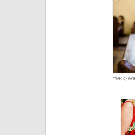
Photo by Kirs