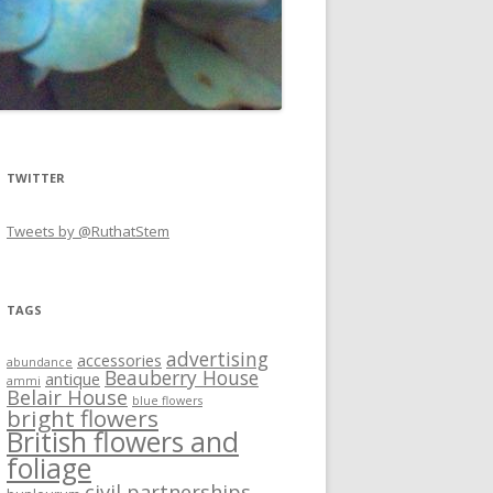
TWITTER
Tweets by @RuthatStem
TAGS
advertising
accessories
abundance
Beauberry House
antique
ammi
Belair House
blue flowers
bright flowers
British flowers and
foliage
civil partnerships