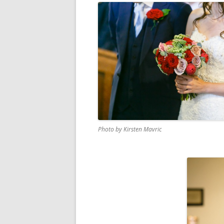
Photo by Kirsten Mavric