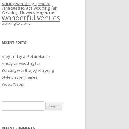
sunny weddings
texture
wedding fair
variegated foliage
Wedding Flowers Magazine
wonderful venues
working to a brief
RECENT POSTS
A joyful day at Belair House
A magical wedding fair
Bursting with the joy of Spring
Style on the Thames
Woop Woop!
Search
for:
RECENT COMMENTS