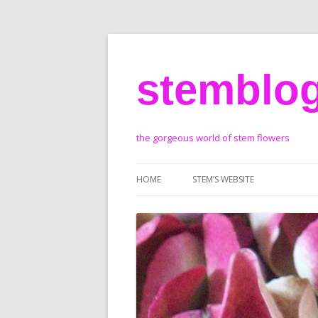
stemblo
the gorgeous world of stem flowers
HOME
STEM’S WEBSITE