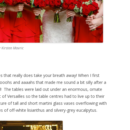
 Kirsten Mavric
 that really does take your breath away! When I first
 of ooohs and aaaahs that made me sound a bit silly after a
and! The tables were laid out under an enormous, ornate
of Versailles so the table centres had to live up to their
ure of tall and short martini glass vases overflowing with
s of off-white lisianthus and silvery-grey eucalpytus.