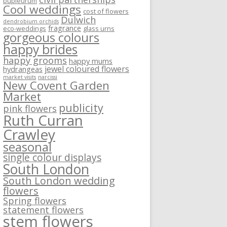
bupleurum
Cool weddings
cost of flowers
Dulwich
dendrobium orchids
fragrance
eco-weddings
glass urns
gorgeous colours
happy brides
happy grooms
happy mums
jewel coloured flowers
hydrangeas
market visits
narcissi
New Covent Garden
Market
publicity
pink flowers
Ruth Curran
Crawley
seasonal
single colour displays
South London
South London wedding
flowers
Spring flowers
statement flowers
stem flowers