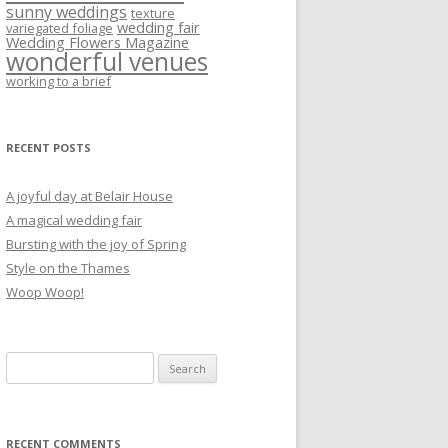
sunny weddings
texture
wedding fair
variegated foliage
Wedding Flowers Magazine
wonderful venues
working to a brief
RECENT POSTS
A joyful day at Belair House
A magical wedding fair
Bursting with the joy of Spring
Style on the Thames
Woop Woop!
Search
for:
RECENT COMMENTS