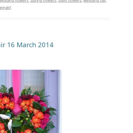
wedding flowers
,
Spring flowers
,
stem flowers
,
wedding fair
,
emgirl
.
air 16 March 2014