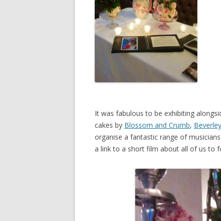
It was fabulous to be exhibiting alongsi
cakes by
Blossom and Crumb
,
Beverley
organise a fantastic range of musicians
a link to a short film about all of us t