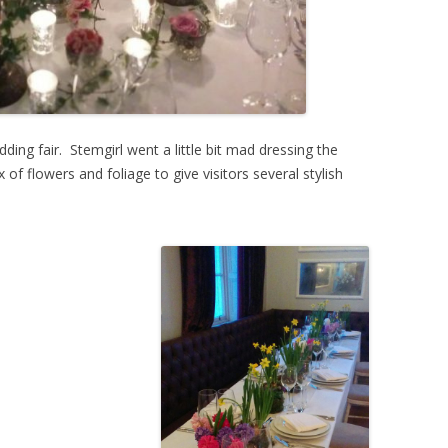
ding fair. Stemgirl went a little bit mad dressing the
of flowers and foliage to give visitors several stylish