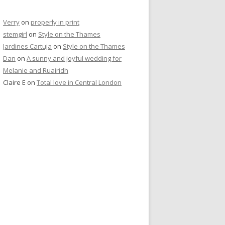
Verry
on
properly in print
stemgirl
on
Style on the Thames
Jardines Cartuja
on
Style on the Thames
Dan
on
A sunny and joyful wedding for
Melanie and Ruairidh
Claire E
on
Total love in Central London