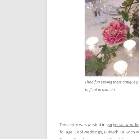
I had fun sewing these antique p
to float in mid-air!
This entry was posted in
gorgeous weddin
foliage
,
Cool weddings
,
Dulwich
,
Dulwich 