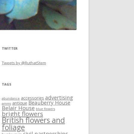
TWITTER
Tweets by @RuthatStem
TAGS
advertising
accessories
abundance
Beauberry House
antique
ammi
Belair House
blue flowers
bright flowers
British flowers and
foliage
civil partnerships