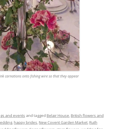
ink carnations onto fishing wire so that they appear
gs and events
and tagged
Belair House
,
British flowers and
wedding
,
happy brides
,
New Covent Garden Market
,
Ruth