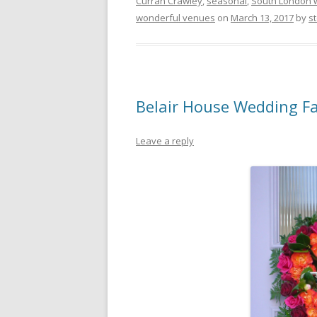
Curran Crawley
,
seasonal
,
South London 
wonderful venues
on
March 13, 2017
by
st
Belair House Wedding F
Leave a reply