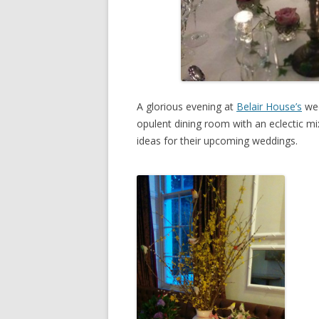
A glorious evening at
Belair House’s
wed
opulent dining room with an eclectic mix 
ideas for their upcoming weddings.