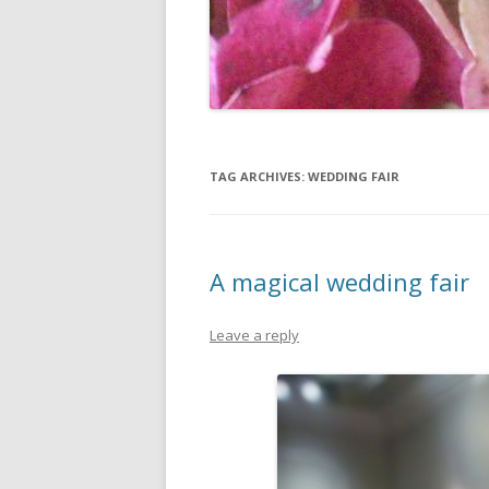
TAG ARCHIVES:
WEDDING FAIR
A magical wedding fair
Leave a reply