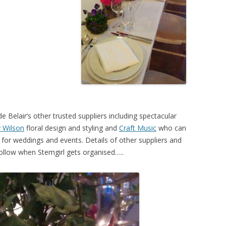
de Belair’s other trusted suppliers including spectacular
 Wilson
floral design and styling and
Craft Music
who can
 for weddings and events. Details of other suppliers and
o follow when Stemgirl gets organised…..