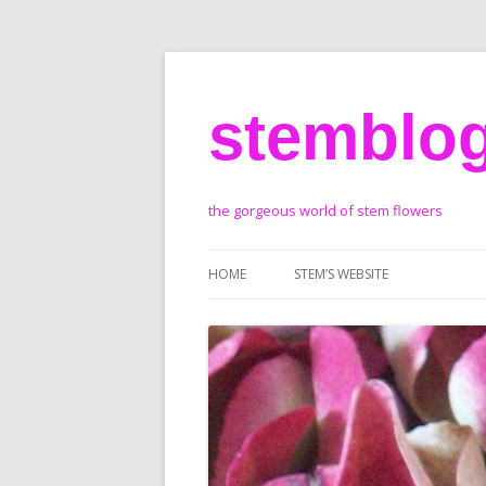
stemblo
the gorgeous world of stem flowers
HOME
STEM’S WEBSITE