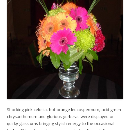
Shocking pink celosia, hot orange leucospermum, acid green
chrysanthemum and glorious gerberas were displayed on
quirky glass urns bringing stylish energy to the occasional