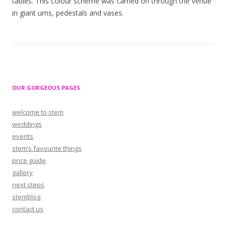
tables. This colour scheme was carried on through the venue
in giant urns, pedestals and vases.
OUR GORGEOUS PAGES
welcome to stem
weddings
events
stem’s favourite things
price guide
gallery
next steps
stemblog
contact us