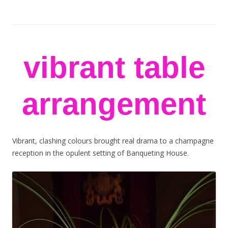
stem flowers
London florists
Skip to content
vibrant table
arrangement
Vibrant, clashing colours brought real drama to a champagne
reception in the opulent setting of Banqueting House.