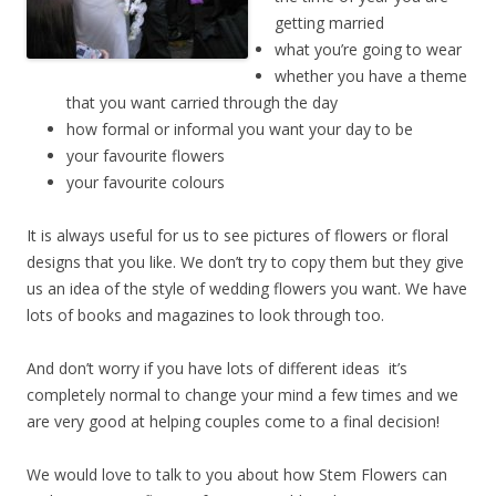
getting married
what you’re going to wear
whether you have a theme
that you want carried through the day
how formal or informal you want your day to be
your favourite flowers
your favourite colours
It is always useful for us to see pictures of flowers or floral
designs that you like. We don’t try to copy them but they give
us an idea of the style of wedding flowers you want. We have
lots of books and magazines to look through too.
And don’t worry if you have lots of different ideas ­ it’s
completely normal to change your mind a few times and we
are very good at helping couples come to a final decision!
We would love to talk to you about how Stem Flowers can