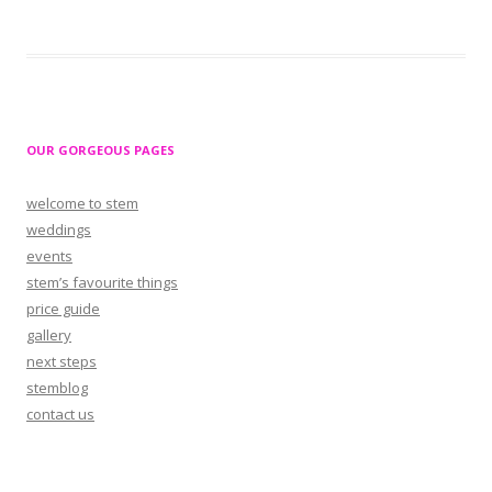
OUR GORGEOUS PAGES
welcome to stem
weddings
events
stem’s favourite things
price guide
gallery
next steps
stemblog
contact us