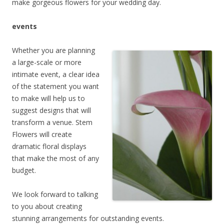
make gorgeous flowers for your wedding day.
events
Whether you are planning
a large-scale or more
intimate event, a clear idea
of the statement you want
to make will help us to
suggest designs that will
transform a venue. Stem
Flowers will create
dramatic floral displays
that make the most of any
budget.
We look forward to talking
to you about creating
stunning arrangements for outstanding events.