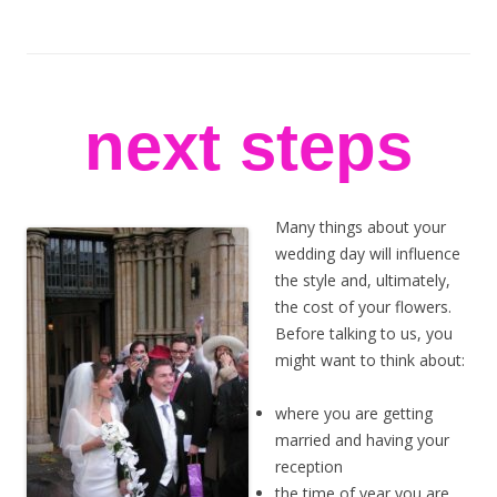
stem flowers
London florists
Skip to content
next steps
Many things about your
wedding day will influence
the style and, ultimately,
the cost of your flowers.
Before talking to us, you
might want to think about:
where you are getting
married and having your
reception
the time of year you are