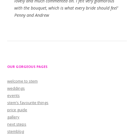
lovely and much commented on. I felt very glamorous
with the bouquet, which is what every bride should feel’
Penny and Andrew
OUR GORGEOUS PAGES
welcome to stem
weddings
events
stem’s favourite things
price guide
gallery
next steps
stemblog