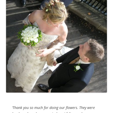
’Thank you so much for doing our flowers. They were