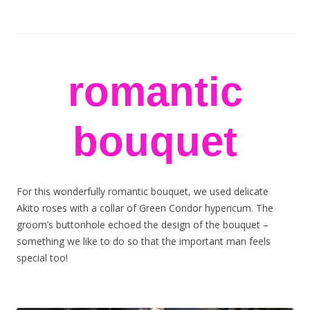
stem flowers
London florists
Skip to content
romantic
bouquet
For this wonderfully romantic bouquet, we used delicate
Akito roses with a collar of Green Condor hypericum. The
groom’s buttonhole echoed the design of the bouquet –
something we like to do so that the important man feels
special too!