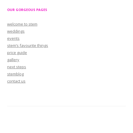
OUR GORGEOUS PAGES
welcome to stem
weddings
events
stem’s favourite things
price guide
gallery
next steps
stemblog
contact us