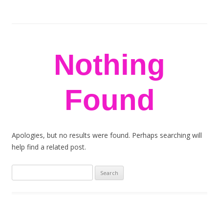
stem flowers
London florists
Skip to content
Nothing
Found
Apologies, but no results were found. Perhaps searching will
help find a related post.
Search
for: